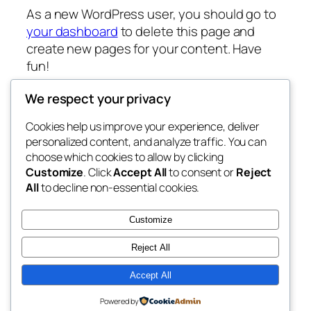
As a new WordPress user, you should go to
your dashboard
to delete this page and
create new pages for your content. Have
fun!
We respect your privacy
Cookies help us improve your experience, deliver
Blog
Acara
personalized content, and analyze traffic. You can
transamcafe.com
Tentang
Toko
choose which cookies to allow by clicking
Customize
. Click
Accept All
to consent or
Reject
FAQ
Pattern
All
to decline non-essential cookies.
Penulis
Tema
My WordPress Blog
Customize
Reject All
Accept All
Twenty Twenty-Five
Designed with
WordPress
Powered by