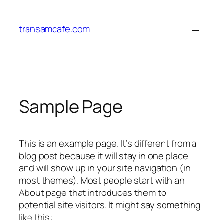
Lewati
ke
transamcafe.com
konten
Sample Page
This is an example page. It’s different from a
blog post because it will stay in one place
and will show up in your site navigation (in
most themes). Most people start with an
About page that introduces them to
potential site visitors. It might say something
like this: