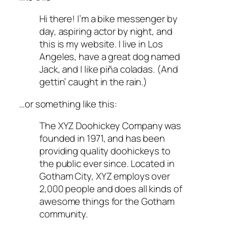
Hi there! I’m a bike messenger by
day, aspiring actor by night, and
this is my website. I live in Los
Angeles, have a great dog named
Jack, and I like piña coladas. (And
gettin’ caught in the rain.)
…or something like this:
The XYZ Doohickey Company was
founded in 1971, and has been
providing quality doohickeys to
the public ever since. Located in
Gotham City, XYZ employs over
2,000 people and does all kinds of
awesome things for the Gotham
community.